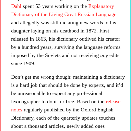
Dahl
spent 53 years working on the
Explanatory
Dictionary of the Living Great Russian Language
,
and allegedly was still dictating new words to his
daughter laying on his deathbed in 1872. First
released in 1863, his dictionary outlived his creator
by a hundred years, surviving the language reforms
imposed by the Soviets and not receiving
any
edits
since 1909.
Don’t get me wrong though: maintaining a dictionary
is a hard job that should be done by experts, and it’d
be unreasonable to expect any professional
lexicographer to do it for free. Based on the
release
notes
regularly published by the Oxford English
Dictionary, each of the quarterly updates touches
about a thousand articles, newly added ones