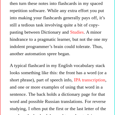
then turn these notes into flashcards in my spaced
repetition software. While any extra effort you put
into making your flashcards generally pays off, it’s
still a tedious task involving quite a bit of copy-
pasting between Dictionary and
Studies
. A minor
hindrance to a pragmatic learner, but not the one my
indolent programmer’s brain could tolerate. Thus,
another automation spree began.
A typical flashcard in my English vocabulary stack
looks something like this: the front has a word (or a
short phrase), part of speech info,
IPA transcription
,
and one or more examples of using that word in a
sentence. The back holds a dictionary page for that
word and possible Russian translations. For reverse
studying, I often put the first or the last letter of the