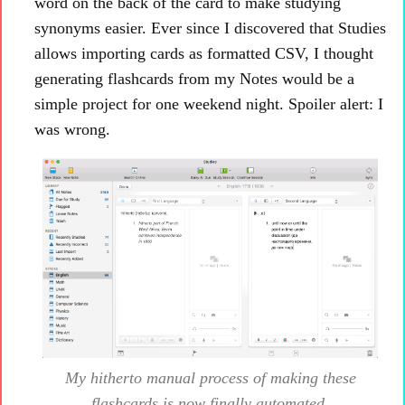
word on the back of the card to make studying
synonyms easier. Ever since I discovered that Studies
allows importing cards as formatted CSV, I thought
generating flashcards from my Notes would be a
simple project for one weekend night. Spoiler alert: I
was wrong.
My
hitherto
manual process of making these
flashcards is now finally automated.