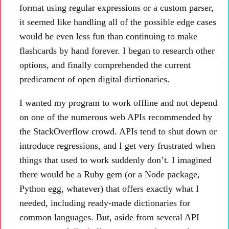
format using regular expressions or a custom parser,
it seemed like handling all of the possible edge cases
would be even less fun than continuing to make
flashcards by hand forever. I began to research other
options, and finally comprehended the current
predicament of open digital dictionaries.
I wanted my program to work offline and not depend
on one of the numerous web APIs recommended by
the StackOverflow crowd. APIs tend to shut down or
introduce regressions, and I get very frustrated when
things that used to work suddenly don’t. I imagined
there would be a Ruby gem (or a Node package,
Python egg, whatever) that offers exactly what I
needed, including ready-made dictionaries for
common languages. But, aside from several API