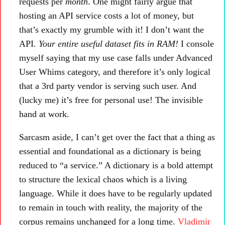
requests per
month
. One might fairly argue that
hosting an API service costs a lot of money, but
that’s exactly my grumble with it! I don’t want the
API.
Your entire useful dataset fits in RAM!
I console
myself saying that my use case falls under Advanced
User Whims category, and therefore it’s only logical
that a 3rd party vendor is serving such user. And
(lucky me) it’s free for personal use! The invisible
hand at work.
Sarcasm aside, I can’t get over the fact that a thing as
essential and foundational as a dictionary is being
reduced to “a service.” A dictionary is a bold attempt
to structure the lexical chaos which is a living
language. While it does have to be regularly updated
to remain in touch with reality, the majority of the
corpus remains unchanged for a long time.
Vladimir