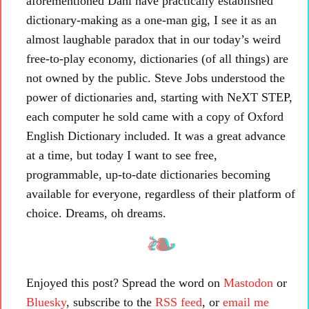
aforementioned Dahl have practically established
dictionary-making as a one-man gig, I see it as an
almost laughable paradox that in our today’s weird
free-to-play economy, dictionaries (of all things) are
not owned by the public. Steve Jobs understood the
power of dictionaries and, starting with NeXT STEP,
each computer he sold came with a copy of Oxford
English Dictionary included. It was a great advance
at a time, but today I want to see free,
programmable, up-to-date dictionaries becoming
available for everyone, regardless of their platform of
choice. Dreams, oh dreams.
Enjoyed this post? Spread the word on
Mastodon
or
Bluesky
, subscribe to the
RSS feed
, or
email me