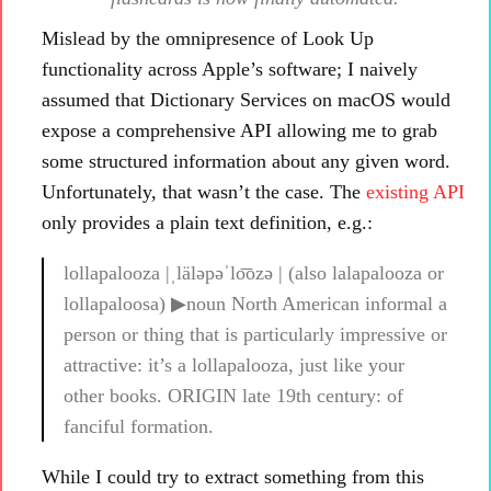
Mislead by the omnipresence of Look Up
functionality across Apple’s software; I naively
assumed that Dictionary Services on macOS would
expose a comprehensive API allowing me to grab
some structured information about any given word.
Unfortunately, that wasn’t the case. The
existing API
only provides a plain text definition, e.g.:
lollapalooza |ˌläləpəˈlo͞ozə | (also lalapalooza or
lollapaloosa) ▶noun North American informal a
person or thing that is particularly impressive or
attractive: it’s a lollapalooza, just like your
other books. ORIGIN late 19th century: of
fanciful formation.
While I could try to extract something from this