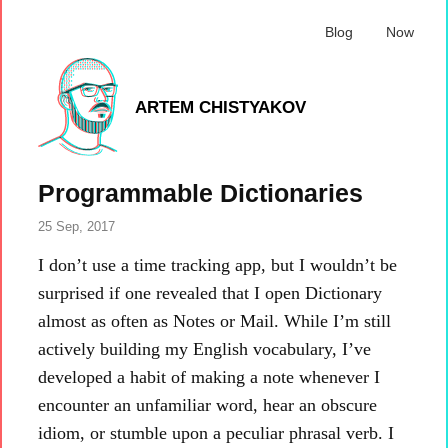
Blog
Now
ARTEM CHISTYAKOV
Programmable Dictionaries
25 Sep, 2017
I don’t use a time tracking app, but I wouldn’t be
surprised if one revealed that I open Dictionary
almost as often as Notes or Mail. While I’m still
actively building my English vocabulary, I’ve
developed a habit of making a note whenever I
encounter an unfamiliar word, hear an obscure
idiom, or stumble upon a peculiar phrasal verb. I