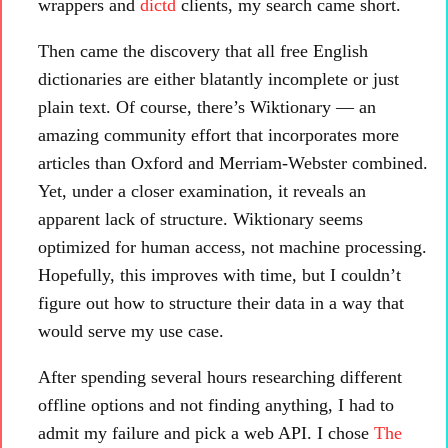
wrappers and
dictd
clients, my search came short.
Then came the discovery that all free English
dictionaries are either blatantly incomplete or just
plain text. Of course, there’s Wiktionary — an
amazing community effort that incorporates more
articles than Oxford and Merriam-Webster combined.
Yet, under a closer examination, it reveals an
apparent lack of structure. Wiktionary seems
optimized for human access, not machine processing.
Hopefully, this improves with time, but I couldn’t
figure out how to structure their data in a way that
would serve my use case.
After spending several hours researching different
offline options and not finding anything, I had to
admit my failure and pick a web API. I chose
The