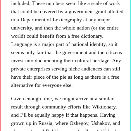
included. These numbers seem like a scale of work
that could be covered by a government grant allotted
to a Department of Lexicography at any major
university, and then the whole nation (or the entire
world) could benefit from a free dictionary.
Language is a major part of national identity, so it
seems only fair that the government and the citizens
invest into documenting their cultural heritage. Any
private enterprises serving niche audiences can still
have their piece of the pie as long as there is a free
alternative for everyone else.
Given enough time, we might arrive at a similar
result through community efforts like Wiktionary,
and I’ll be equally happy if that happens. Having
grown up in Russia, where Ozhegov, Ushakov, and