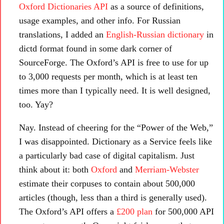
Oxford Dictionaries API
as a source of definitions,
usage examples, and other info. For Russian
translations, I added an
English-Russian dictionary
in
dictd format found in some dark corner of
SourceForge. The Oxford’s API is free to use for up
to 3,000 requests per month, which is at least ten
times more than I typically need. It is well designed,
too. Yay?
Nay. Instead of cheering for the “Power of the Web,”
I was disappointed. Dictionary as a Service feels like
a particularly bad case of digital capitalism. Just
think about it: both
Oxford
and
Merriam-Webster
estimate their corpuses to contain about 500,000
articles (though, less than a third is generally used).
The Oxford’s API offers a
£200 plan
for 500,000 API