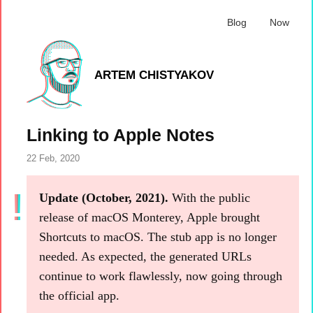
Blog
Now
ARTEM CHISTYAKOV
Linking to Apple Notes
22 Feb, 2020
Update (October, 2021).
With the public
release of macOS Monterey, Apple brought
Shortcuts to macOS. The stub app is no longer
needed. As expected, the generated URLs
continue to work flawlessly, now going through
the official app.