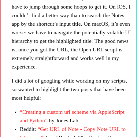
have to jump through some hoops to get it. On iOS, I
couldn’t find a better way than to search the Notes
app by the shortcut’s input title. On macOS, it’s even
worse: we have to navigate the potentially volatile UI
hierarchy to get the highlighted title. The good news
is, once you got the URL, the Open URL script is
extremely straightforward and works well in my
experience.
I did a lot of googling while working on my scripts,
so wanted to highlight the two posts that have been
most helpful:
“Creating a custom url scheme via AppleScript
and Python”
by Jones Lab.
Reddit:
“Get URL of Note - Copy Note URL to