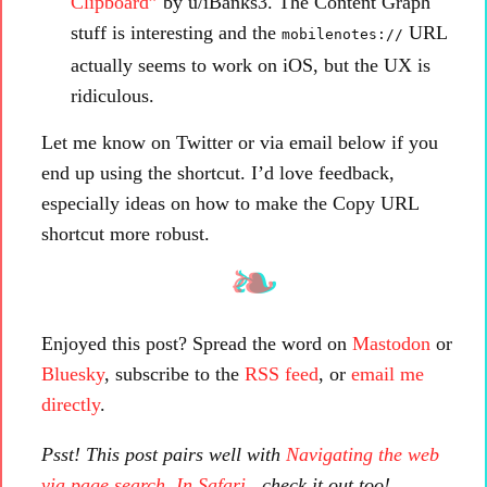
Clipboard”
by u/iBanks3. The Content Graph
stuff is interesting and the
URL
mobilenotes://
actually seems to work on iOS, but the UX is
ridiculous.
Let me know on Twitter or via email below if you
end up using the shortcut. I’d love feedback,
especially ideas on how to make the Copy URL
shortcut more robust.
Enjoyed this post? Spread the word on
Mastodon
or
Bluesky
, subscribe to the
RSS feed
, or
email me
directly
.
Psst! This post pairs well with
Navigating the web
via page search. In Safari.
, check it out too!