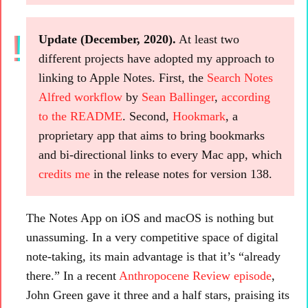
Update (December, 2020).
At least two
different projects have adopted my approach to
linking to Apple Notes. First, the
Search Notes
Alfred workflow
by
Sean Ballinger
,
according
to the README
. Second,
Hookmark
, a
proprietary app that aims to bring bookmarks
and bi-directional links to every Mac app, which
credits me
in the release notes for version 138.
The Notes App on iOS and macOS is nothing but
unassuming. In a very competitive space of digital
note-taking, its main advantage is that it’s “already
there.” In a recent
Anthropocene Review episode
,
John Green gave it three and a half stars, praising its