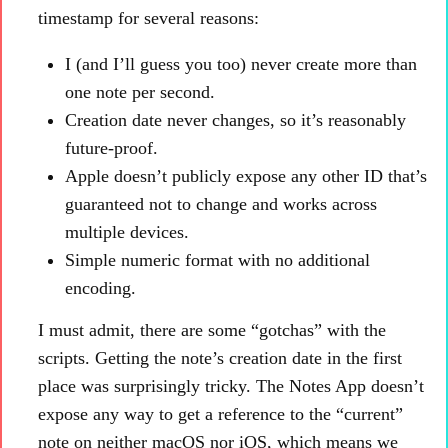
timestamp for several reasons:
I (and I’ll guess you too) never create more than
one note per second.
Creation date never changes, so it’s reasonably
future-proof.
Apple doesn’t publicly expose any other ID that’s
guaranteed not to change and works across
multiple devices.
Simple numeric format with no additional
encoding.
I must admit, there are some “gotchas” with the
scripts. Getting the note’s creation date in the first
place was surprisingly tricky. The Notes App doesn’t
expose any way to get a reference to the “current”
note on neither macOS nor iOS, which means we