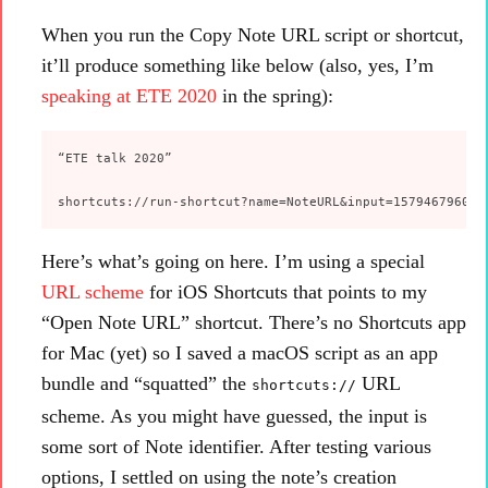
When you run the Copy Note URL script or shortcut,
it’ll produce something like below (also, yes, I’m
speaking at ETE 2020
in the spring):
“ETE talk 2020”

Here’s what’s going on here. I’m using a special
URL scheme
for iOS Shortcuts that points to my
“Open Note URL” shortcut. There’s no Shortcuts app
for Mac (yet) so I saved a macOS script as an app
bundle and “squatted” the
URL
shortcuts://
scheme. As you might have guessed, the input is
some sort of Note identifier. After testing various
options, I settled on using the note’s creation