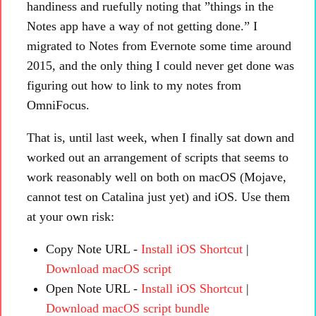
handiness and ruefully noting that ”things in the
Notes app have a way of not getting done.” I
migrated to Notes from Evernote some time around
2015, and the only thing I could never get done was
figuring out how to link to my notes from
OmniFocus.
That is, until last week, when I finally sat down and
worked out an arrangement of scripts that seems to
work reasonably well on both on macOS (Mojave,
cannot test on Catalina just yet) and iOS. Use them
at your own risk:
Copy Note URL -
Install iOS Shortcut
|
Download macOS script
Open Note URL -
Install iOS Shortcut
|
Download macOS script bundle